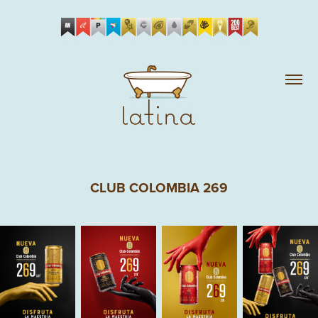
CLUB COLOMBIA 269