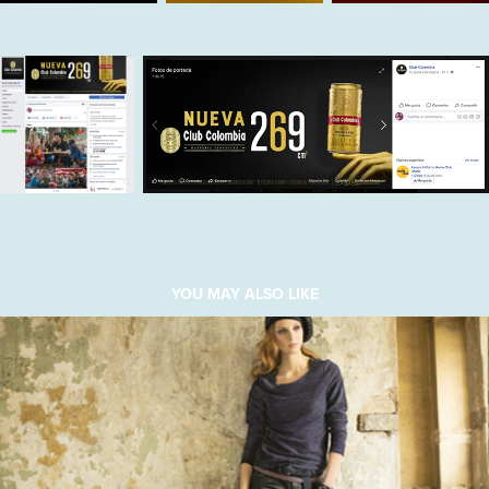
YOU MAY ALSO LIKE