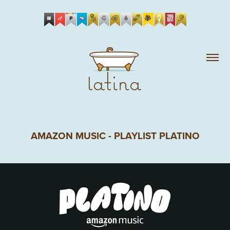
AMAZON MUSIC - PLAYLIST PLATINO