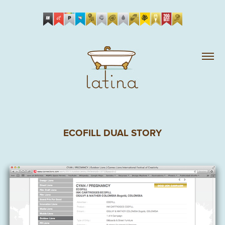
ECOFILL DUAL STORY