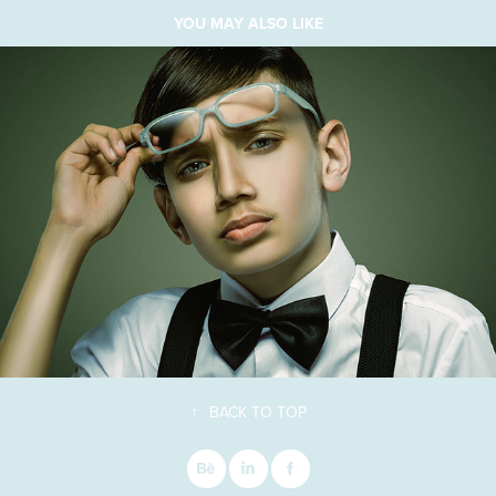
YOU MAY ALSO LIKE
↑
BACK TO TOP