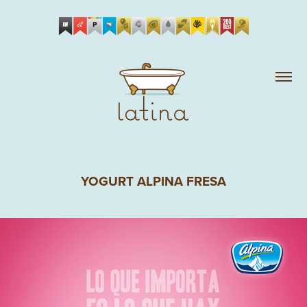
YOGURT ALPINA FRESA