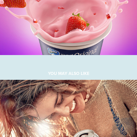
YOU MAY ALSO LIKE