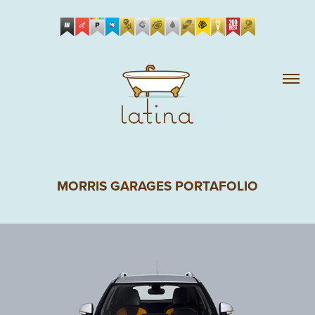
MORRIS GARAGES PORTAFOLIO