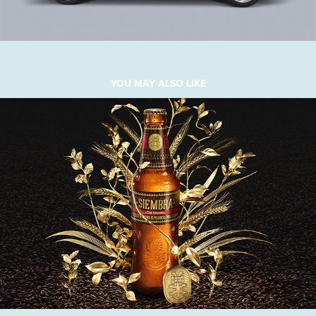
YOU MAY ALSO LIKE