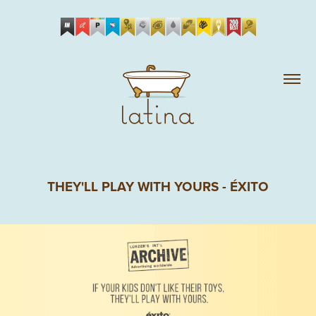
THEY'LL PLAY WITH YOURS - ÉXITO