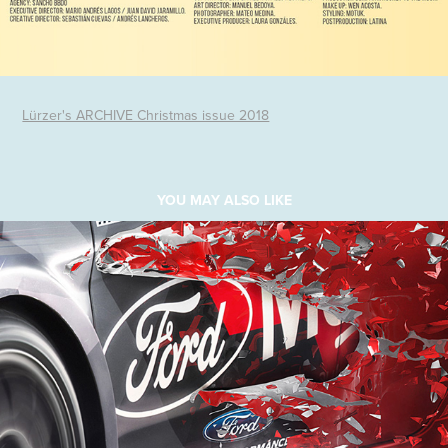
Lürzer's ARCHIVE Christmas issue 2018
YOU MAY ALSO LIKE