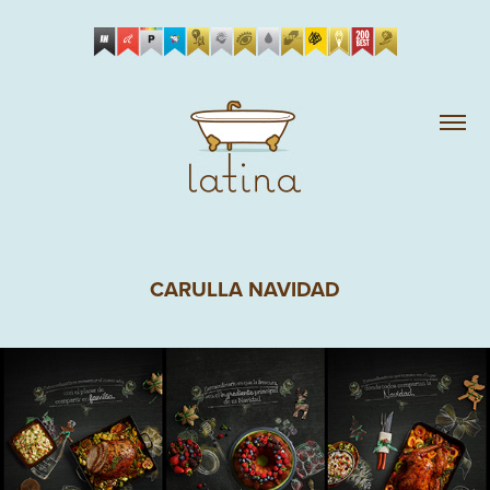
CARULLA NAVIDAD