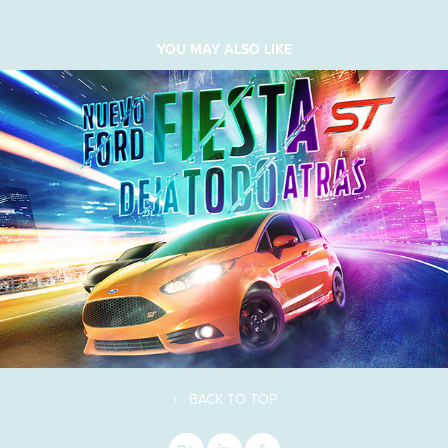
YOU MAY ALSO LIKE
↑
BACK TO TOP