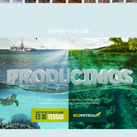
YOU MAY ALSO LIKE