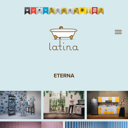
ETERNA