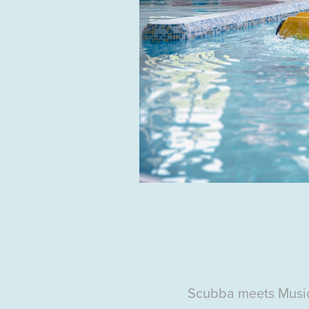
Scubba
meets Musi