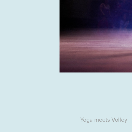
Yoga
meets Volley