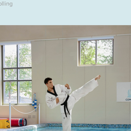
lling