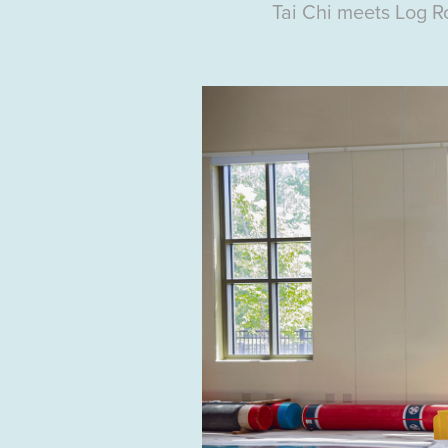
Tai Chi
meets Log Ro