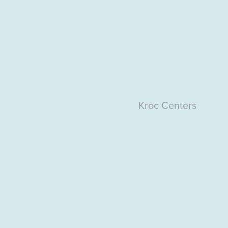
Kroc
Centers