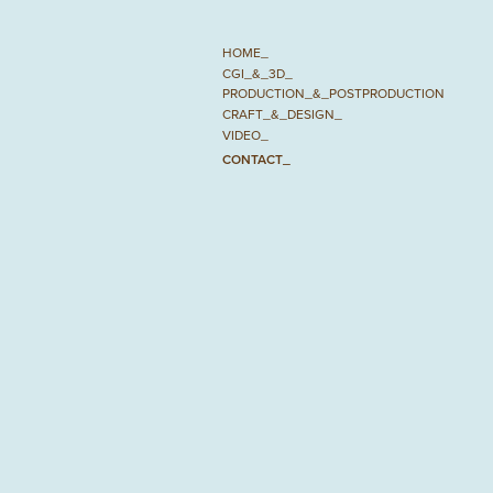
HOME_
CGI_&_3D_
PRODUCTION_&_POSTPRODUCTION
CRAFT_&_DESIGN_
VIDEO_
CONTACT_