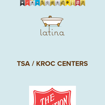
TSA / KROC CENTERS