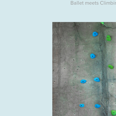
Ballet
meets Climbi