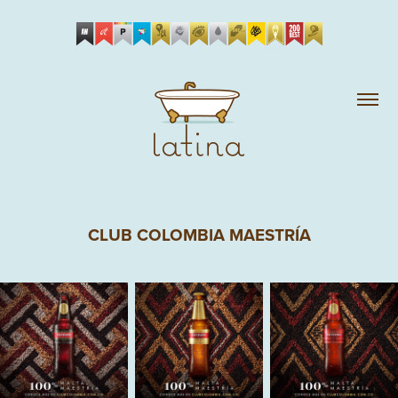
CLUB COLOMBIA MAESTRÍA