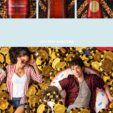
YOU MAY ALSO LIKE