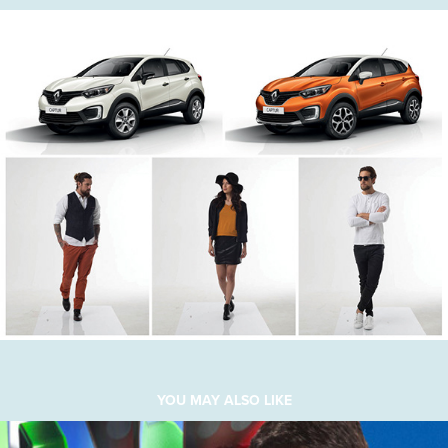
YOU MAY ALSO LIKE