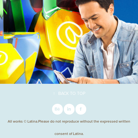
↑
BACK TO TOP
All works © Latina.Please do not reproduce without the expressed written
consent of Latina.