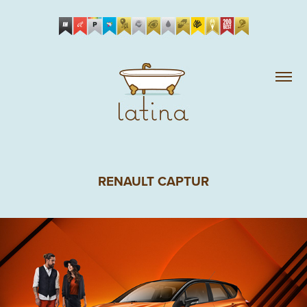
RENAULT CAPTUR