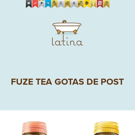
FUZE TEA GOTAS DE POST