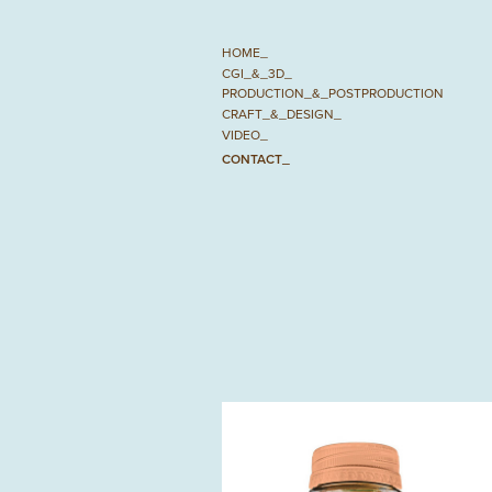
HOME_
CGI_&_3D_
PRODUCTION_&_POSTPRODUCTION
CRAFT_&_DESIGN_
VIDEO_
CONTACT_