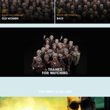
YOU MAY ALSO LIKE