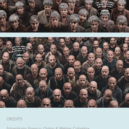
CREDITS
Advertising Agency:
Ogilvy & Mather Colombia