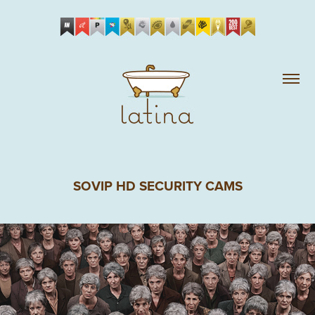
SOVIP HD SECURITY CAMS