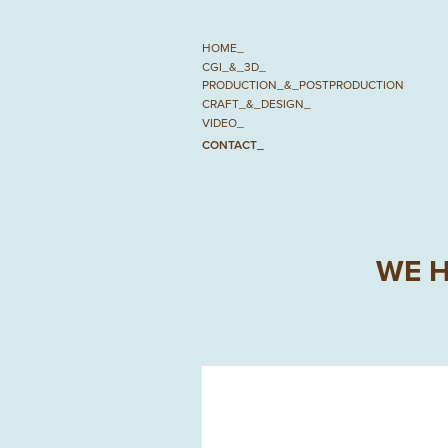
HOME_
CGI_&_3D_
PRODUCTION_&_POSTPRODUCTION
CRAFT_&_DESIGN_
VIDEO_
CONTACT_
WE H