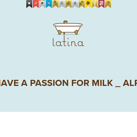
AVE A PASSION FOR MILK _ A