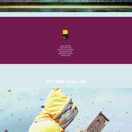
YOU MAY ALSO LIKE