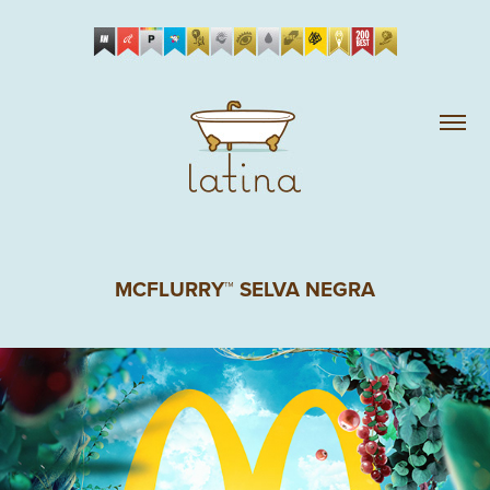
MCFLURRY™ SELVA NEGRA