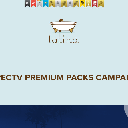
RECTV PREMIUM PACKS CAMPA