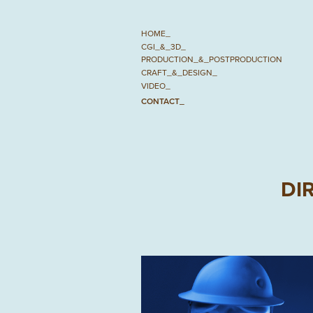
HOME_
CGI_&_3D_
PRODUCTION_&_POSTPRODUCTION
CRAFT_&_DESIGN_
VIDEO_
CONTACT_
DI