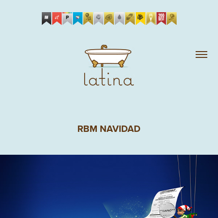
RBM NAVIDAD