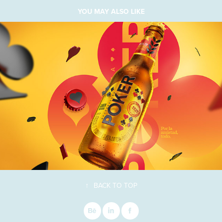
YOU MAY ALSO LIKE
↑
BACK TO TOP