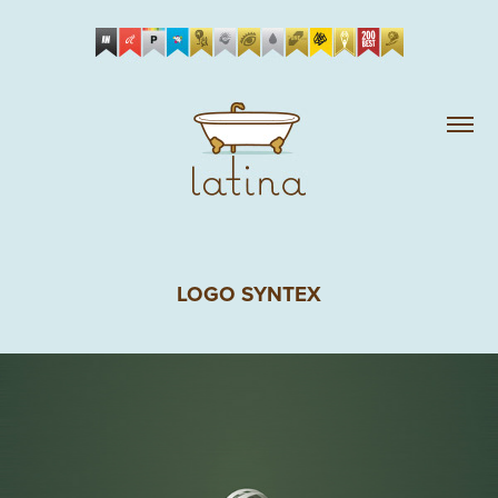
LOGO SYNTEX