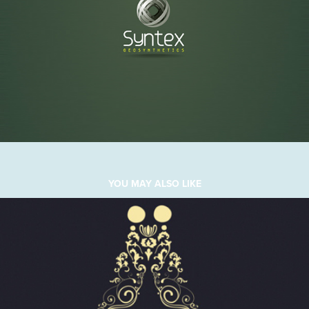
YOU MAY ALSO LIKE