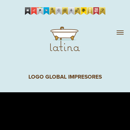
LOGO GLOBAL IMPRESORES