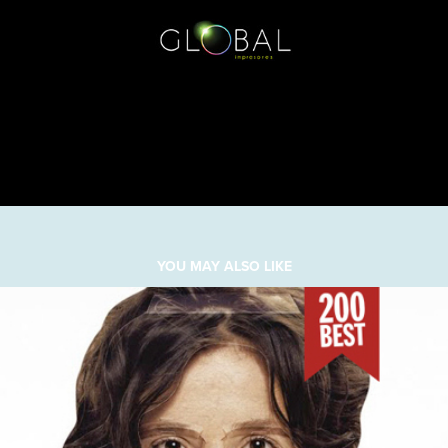
YOU MAY ALSO LIKE