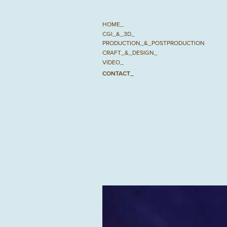
HOME_
CGI_&_3D_
PRODUCTION_&_POSTPRODUCTION
CRAFT_&_DESIGN_
VIDEO_
CONTACT_