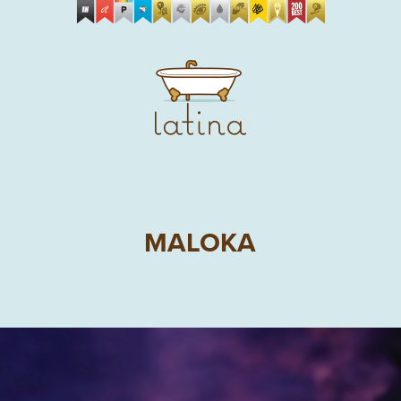
MALOKA