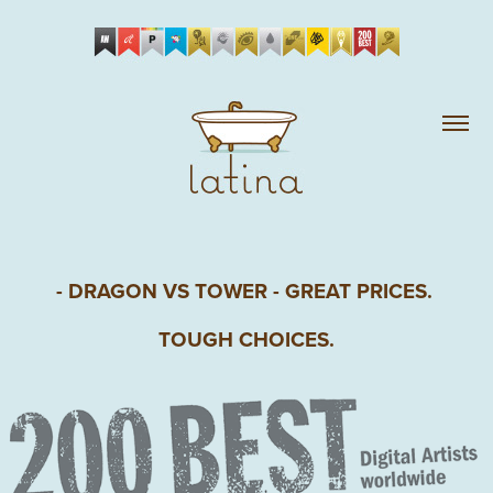
- DRAGON VS TOWER - GREAT PRICES. 
TOUGH CHOICES.