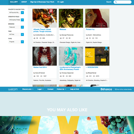
YOU MAY ALSO LIKE