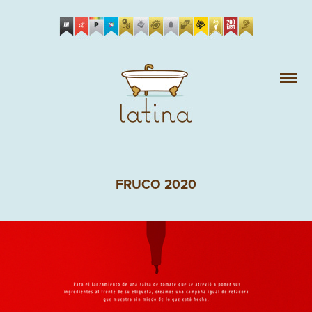
FRUCO 2020