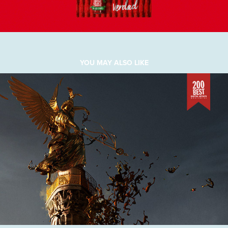
YOU MAY ALSO LIKE