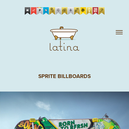
SPRITE BILLBOARDS