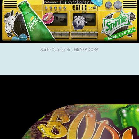
Sprite Outdoor Ref. GRABADORA