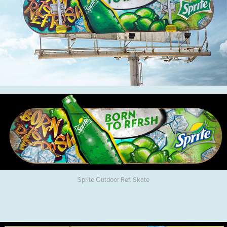
Sprite Outdoor Ref. Skate