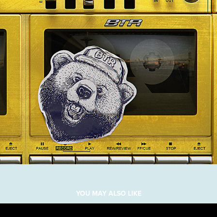
YOU MAY ALSO LIKE