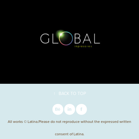
↑
BACK TO TOP
All works © Latina.Please do not reproduce without the expressed written
consent of Latina.