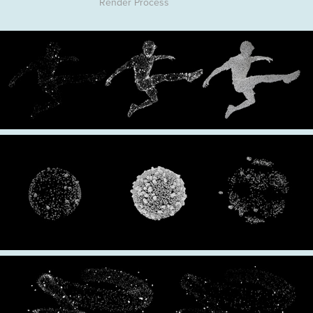
Render Process