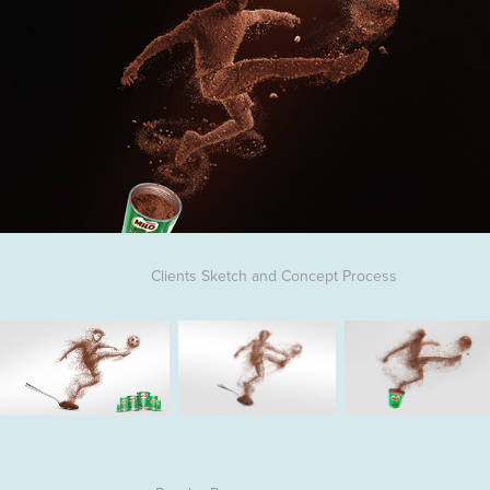
Clients Sketch and Concept Process