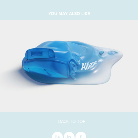
YOU MAY ALSO LIKE
↑
BACK TO TOP