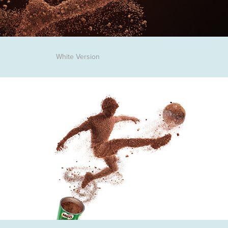
White Version