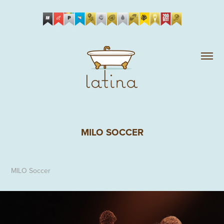
MILO SOCCER
MILO Soccer