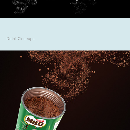
Detail Closeups