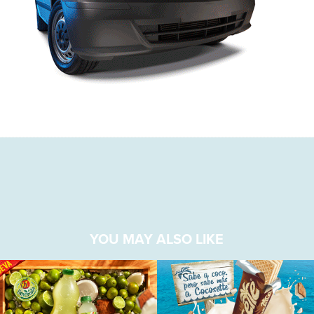
YOU MAY ALSO LIKE