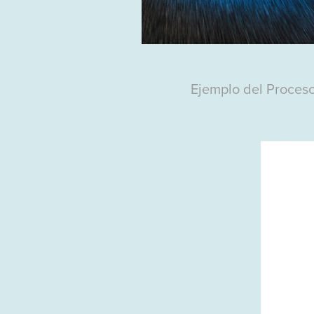
Ejemplo del Proces