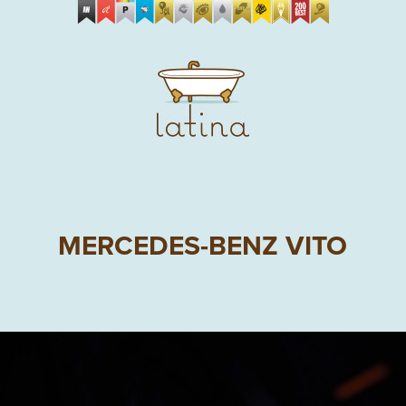
MERCEDES-BENZ VITO