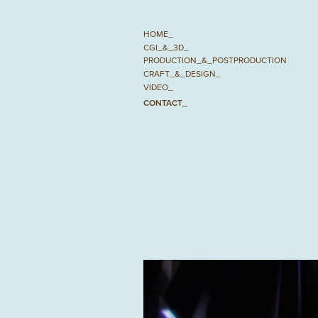
HOME_
CGI_&_3D_
PRODUCTION_&_POSTPRODUCTION
CRAFT_&_DESIGN_
VIDEO_
CONTACT_