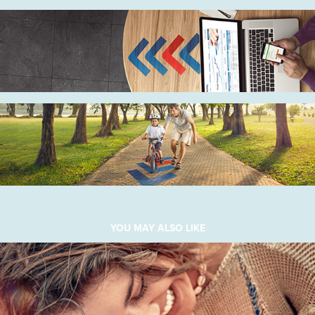
YOU MAY ALSO LIKE