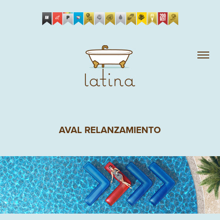
AVAL RELANZAMIENTO