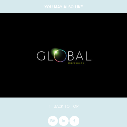
YOU MAY ALSO LIKE
↑
BACK TO TOP