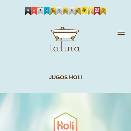
JUGOS HOLI