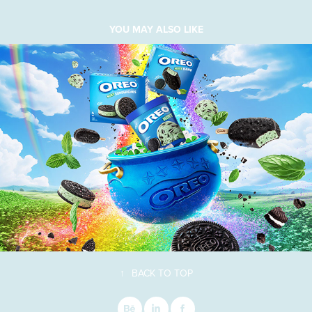
YOU MAY ALSO LIKE
↑
BACK TO TOP