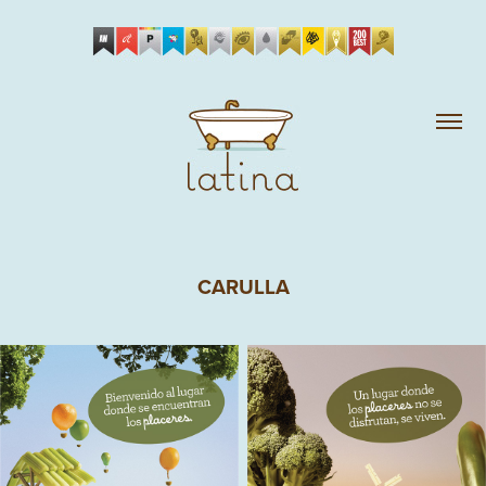
CARULLA